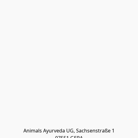
Animals Ayurveda UG, Sachsenstraße 1
