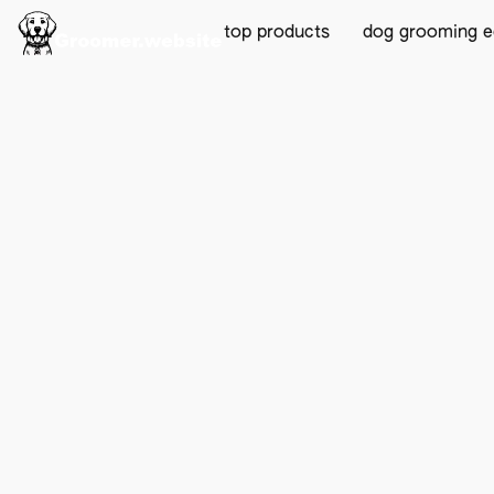
top products
dog grooming 