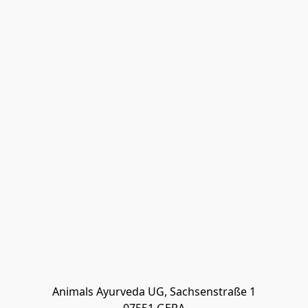
Animals Ayurveda UG, Sachsenstraße 1
