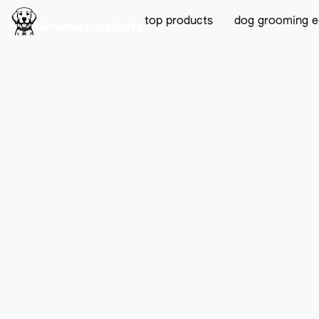
top products
dog grooming 