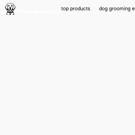
top products
dog grooming 