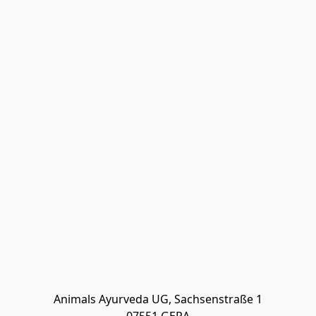
Animals Ayurveda UG, Sachsenstraße 1
