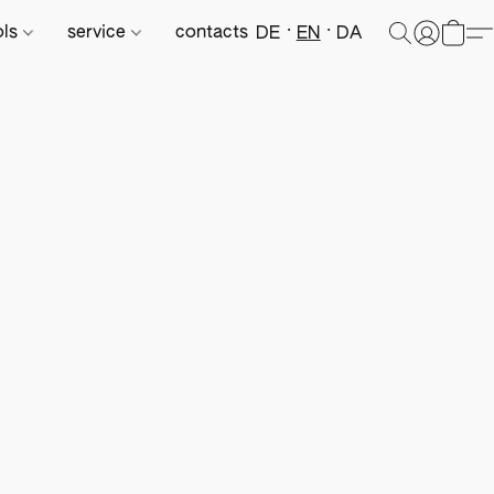
ols
service
contacts
DE
EN
DA