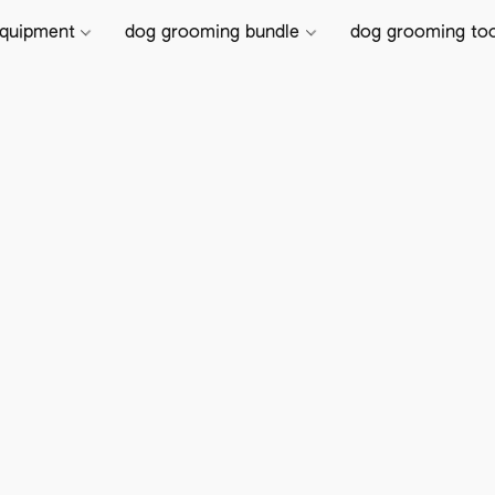
equipment
dog grooming bundle
dog grooming to