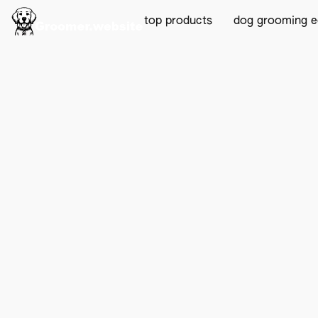
top products
dog grooming 