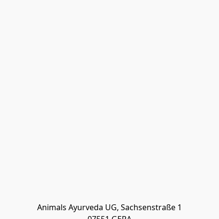
Animals Ayurveda UG, Sachsenstraße 1
