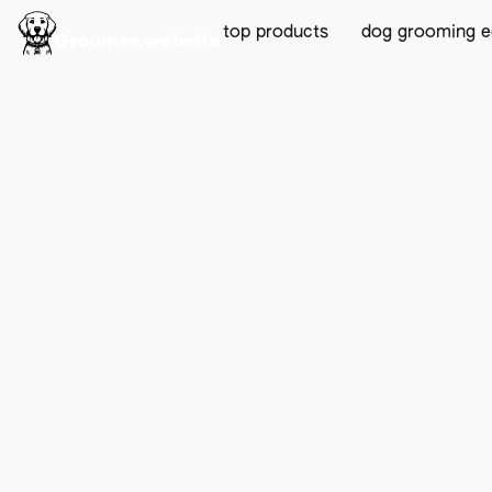
top products
dog grooming 