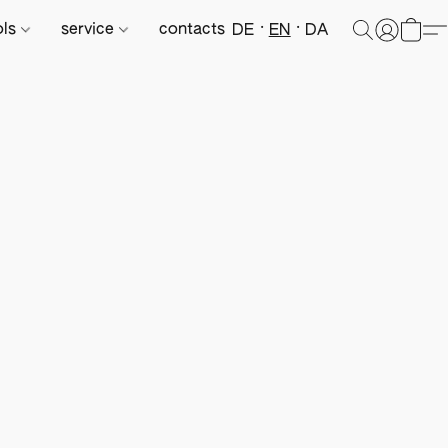
ols
service
contacts
DE
EN
DA