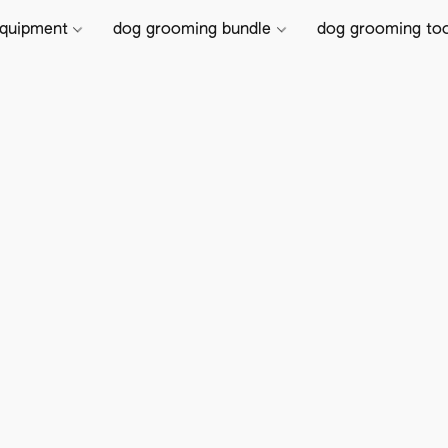
equipment
dog grooming bundle
dog grooming to