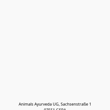
Animals Ayurveda UG, Sachsenstraße 1
