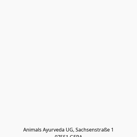
Animals Ayurveda UG, Sachsenstraße 1
