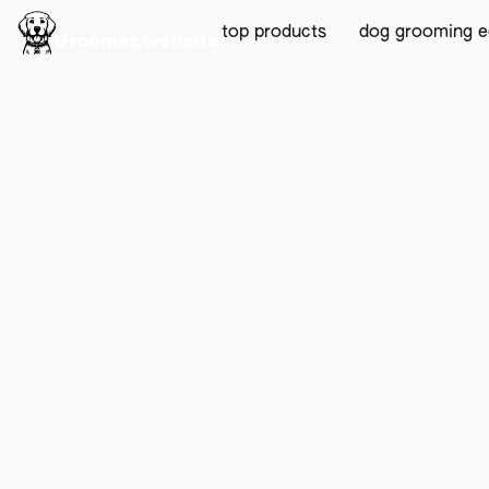
top products
dog grooming 