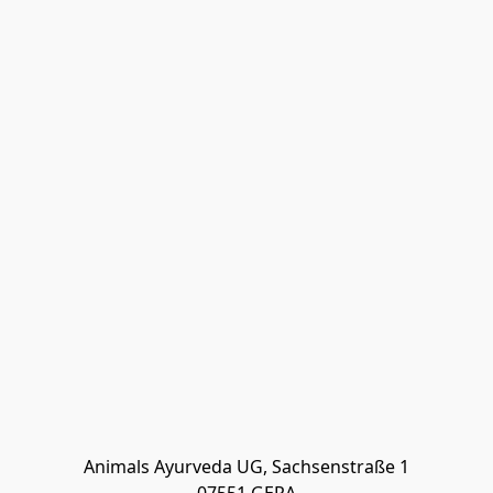
Animals Ayurveda UG, Sachsenstraße 1
