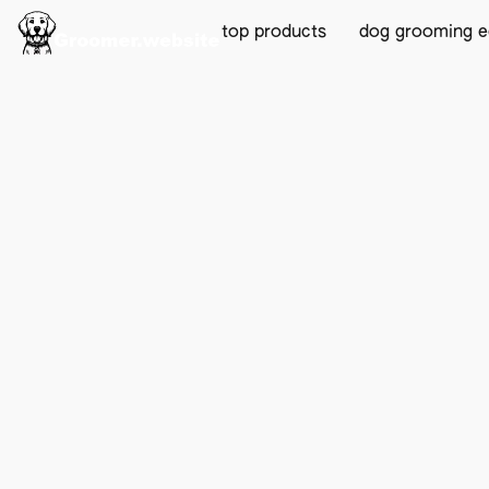
top products
dog grooming 