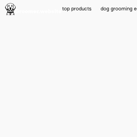
top products
dog grooming 