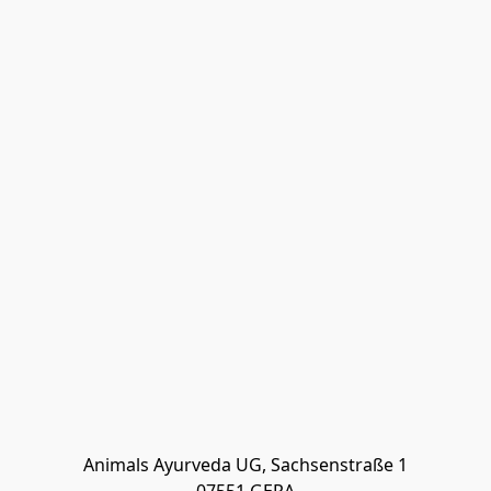
Animals Ayurveda UG, Sachsenstraße 1
