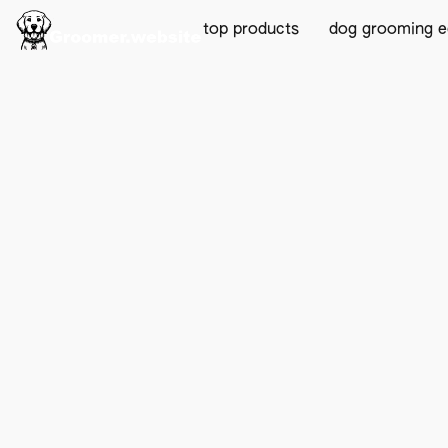
top products
dog grooming 