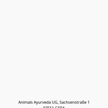
Animals Ayurveda UG, Sachsenstraße 1
